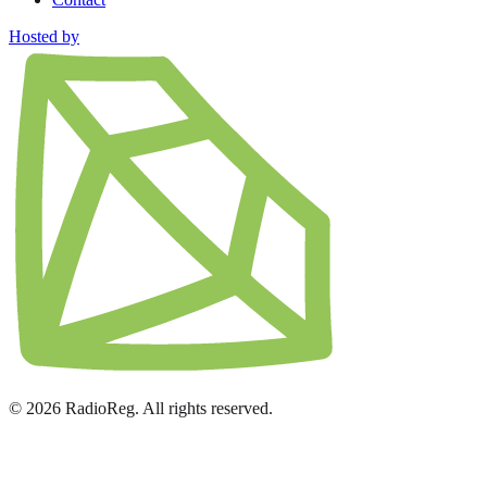
Hosted by
© 2026 RadioReg. All rights reserved.