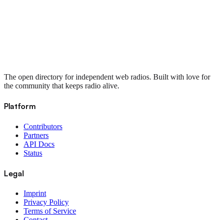
The open directory for independent web radios. Built with love for
the community that keeps radio alive.
Platform
Contributors
Partners
API Docs
Status
Legal
Imprint
Privacy Policy
Terms of Service
Contact