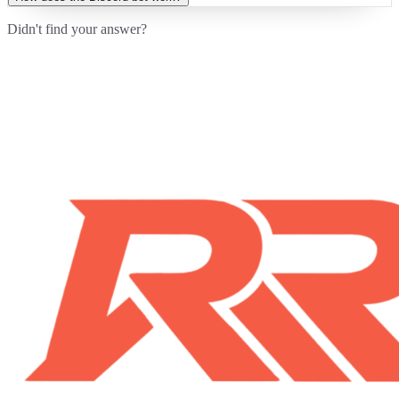
Didn't find your answer?
Contact Us