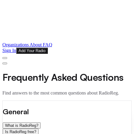
Organizations
About
FAQ
Sign In
Add Your Radio
Frequently Asked Questions
Find answers to the most common questions about RadioReg.
General
What is RadioReg?
Is RadioReg free?