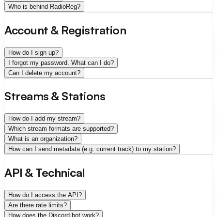
Who is behind RadioReg?
Account & Registration
How do I sign up?
I forgot my password. What can I do?
Can I delete my account?
Streams & Stations
How do I add my stream?
Which stream formats are supported?
What is an organization?
How can I send metadata (e.g. current track) to my station?
API & Technical
How do I access the API?
Are there rate limits?
How does the Discord bot work?