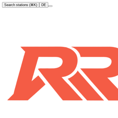
Search stations (⌘K)
DE