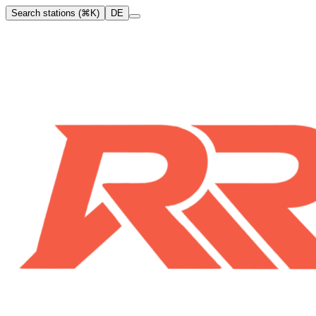
Search stations (⌘K)
DE