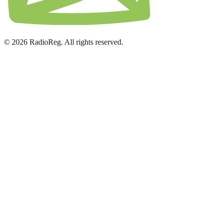
© 2026 RadioReg. All rights reserved.