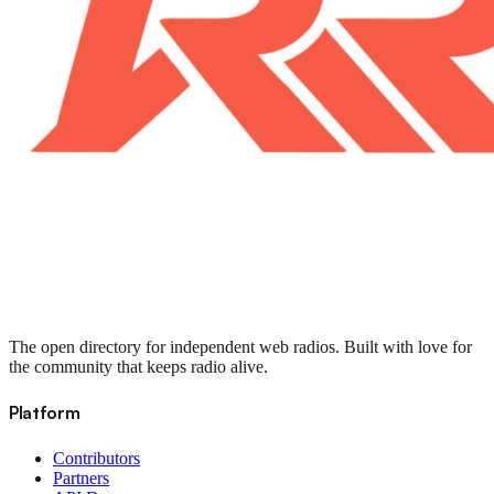
The open directory for independent web radios. Built with love for
the community that keeps radio alive.
Platform
Contributors
Partners