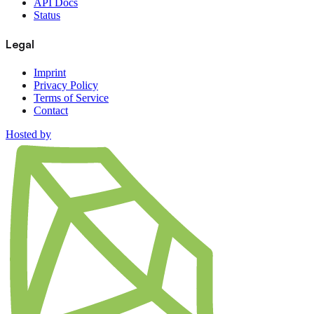
API Docs
Status
Legal
Imprint
Privacy Policy
Terms of Service
Contact
Hosted by