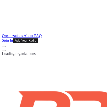
Organizations
About
FAQ
Sign In
Add Your Radio
Loading organizations...