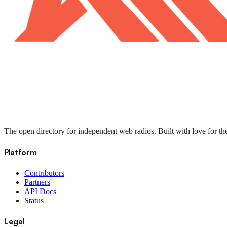
The open directory for independent web radios. Built with love for th
Platform
Contributors
Partners
API Docs
Status
Legal