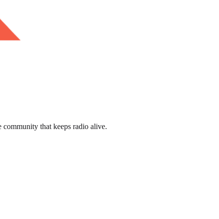
e community that keeps radio alive.