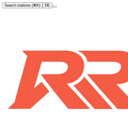
Search stations (⌘K)
DE