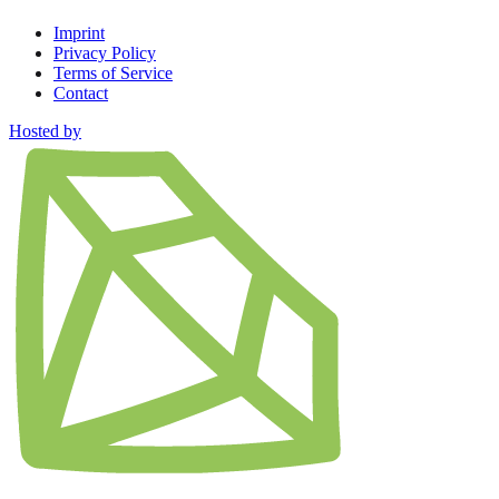
Imprint
Privacy Policy
Terms of Service
Contact
Hosted by