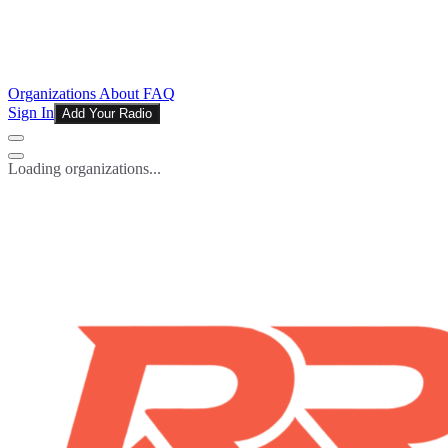
Organizations
About
FAQ
Sign In
Add Your Radio
Loading organizations...