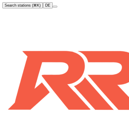
Search stations (⌘K)
DE