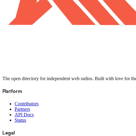
The open directory for independent web radios. Built with love for th
Platform
Contributors
Partners
API Docs
Status
Legal