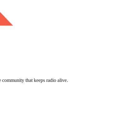
e community that keeps radio alive.