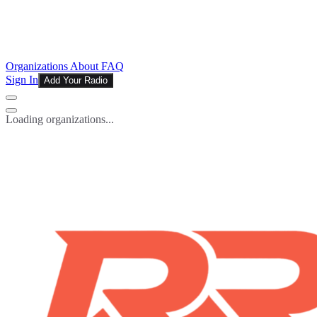
Organizations
About
FAQ
Sign In
Add Your Radio
Loading organizations...