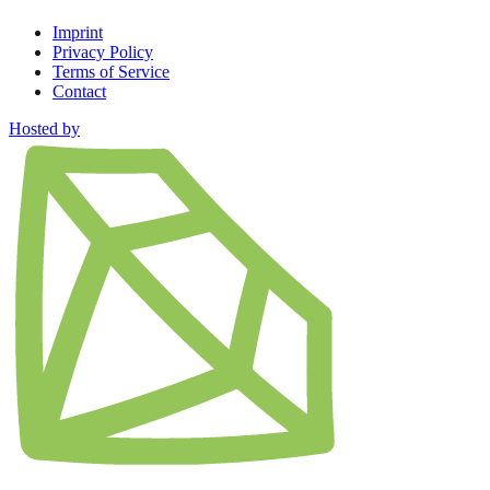
Imprint
Privacy Policy
Terms of Service
Contact
Hosted by