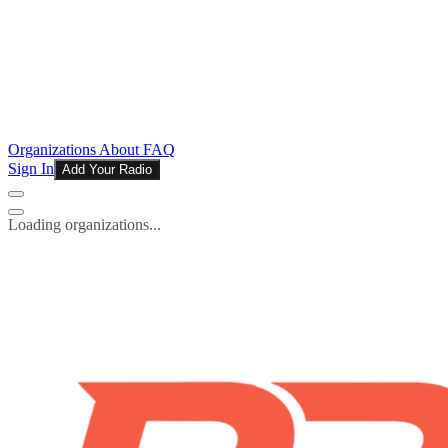
Organizations
About
FAQ
Sign In
Add Your Radio
Loading organizations...