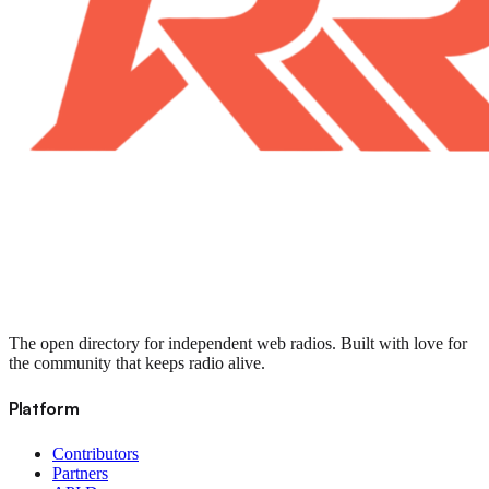
The open directory for independent web radios. Built with love for
the community that keeps radio alive.
Platform
Contributors
Partners