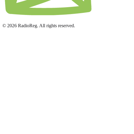
© 2026 RadioReg. All rights reserved.