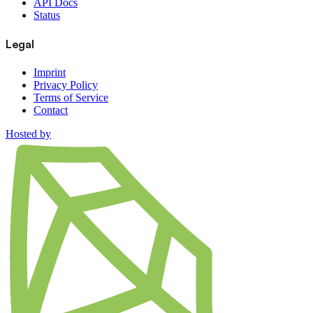
API Docs
Status
Legal
Imprint
Privacy Policy
Terms of Service
Contact
Hosted by