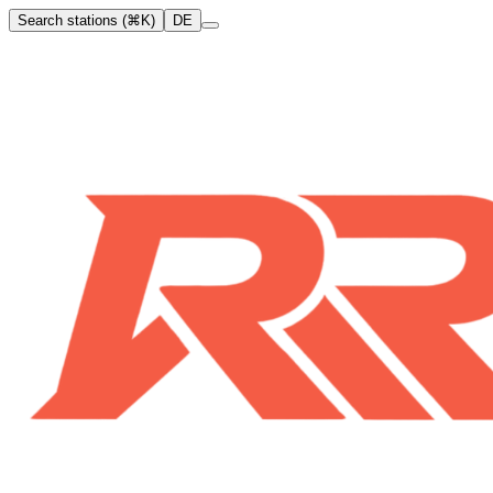
Search stations (⌘K)
DE