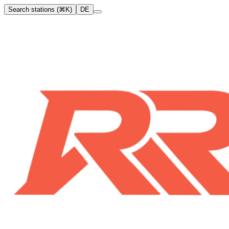
Search stations (⌘K)
DE