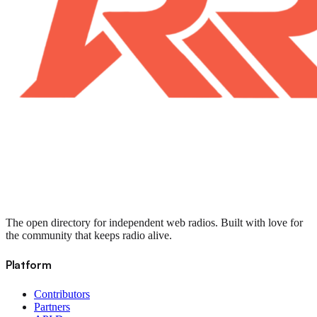
The open directory for independent web radios. Built with love for
the community that keeps radio alive.
Platform
Contributors
Partners