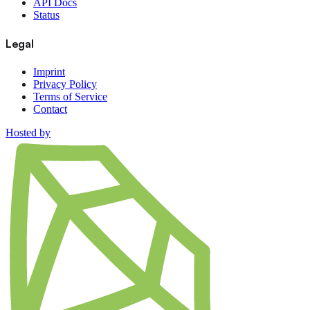
API Docs
Status
Legal
Imprint
Privacy Policy
Terms of Service
Contact
Hosted by