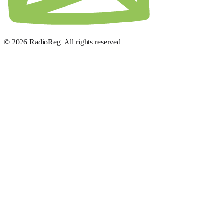
© 2026 RadioReg. All rights reserved.