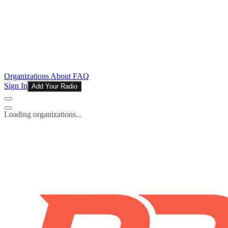
Organizations
About
FAQ
Sign In
Add Your Radio
Loading organizations...