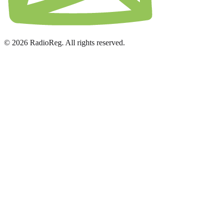
© 2026 RadioReg. All rights reserved.