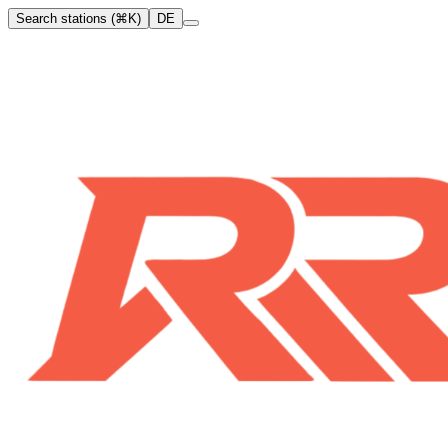
Search stations (⌘K)
DE