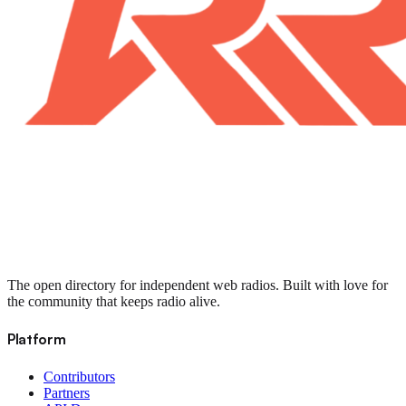
The open directory for independent web radios. Built with love for
the community that keeps radio alive.
Platform
Contributors
Partners