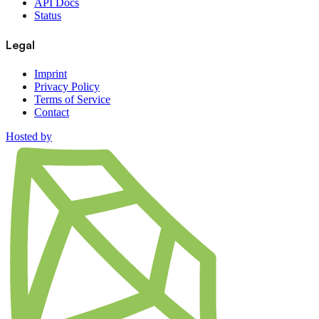
API Docs
Status
Legal
Imprint
Privacy Policy
Terms of Service
Contact
Hosted by