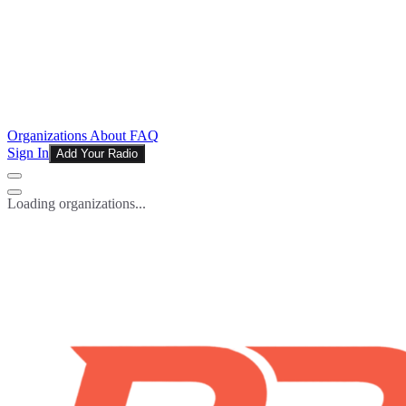
Organizations
About
FAQ
Sign In
Add Your Radio
Loading organizations...