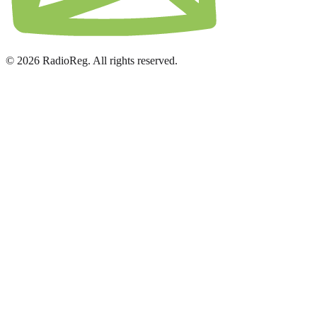
© 2026 RadioReg. All rights reserved.