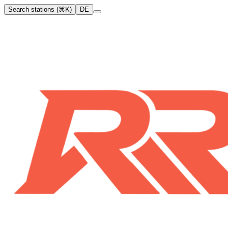
Search stations (⌘K)
DE