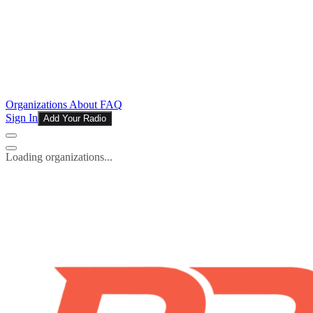
Organizations
About
FAQ
Sign In
Add Your Radio
Loading organizations...