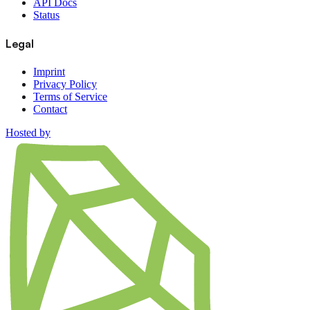
API Docs
Status
Legal
Imprint
Privacy Policy
Terms of Service
Contact
Hosted by