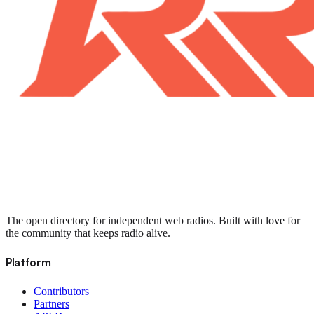
The open directory for independent web radios. Built with love for
the community that keeps radio alive.
Platform
Contributors
Partners