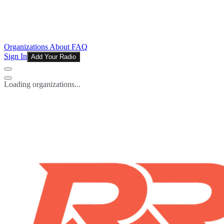
Organizations
About
FAQ
Sign In
Add Your Radio
Loading organizations...