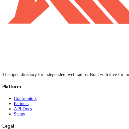
The open directory for independent web radios. Built with love for th
Platform
Contributors
Partners
API Docs
Status
Legal