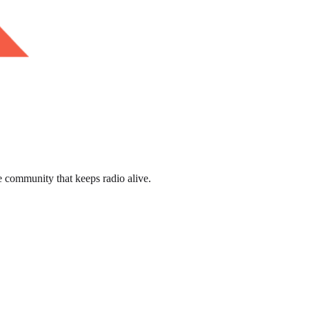
e community that keeps radio alive.