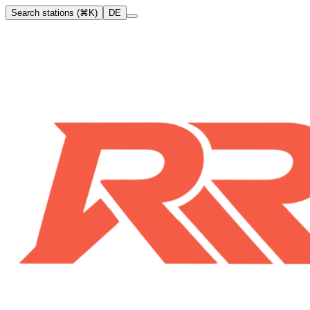
Search stations (⌘K)
DE