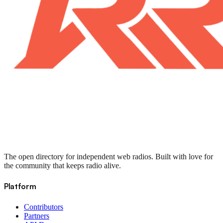
The open directory for independent web radios. Built with love for
the community that keeps radio alive.
Platform
Contributors
Partners