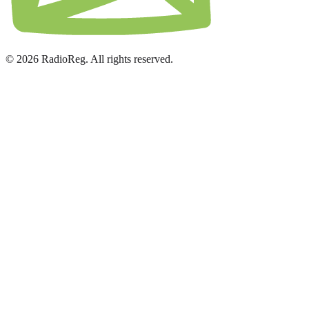
© 2026 RadioReg. All rights reserved.