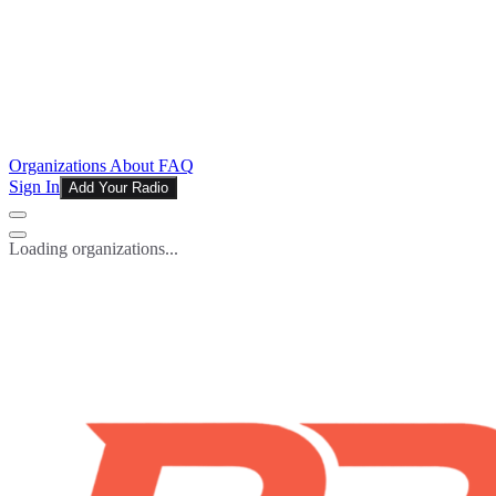
Organizations
About
FAQ
Sign In
Add Your Radio
Loading organizations...