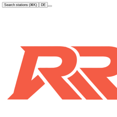
Search stations (⌘K)
DE