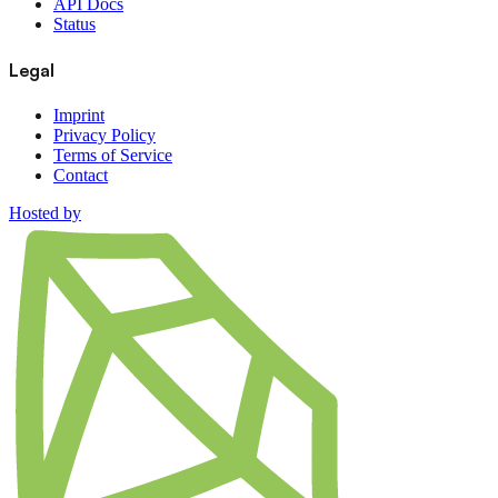
API Docs
Status
Legal
Imprint
Privacy Policy
Terms of Service
Contact
Hosted by