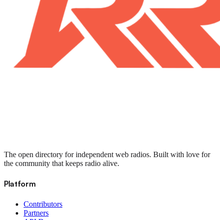
The open directory for independent web radios. Built with love for
the community that keeps radio alive.
Platform
Contributors
Partners