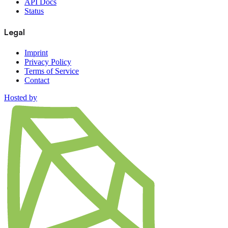
API Docs
Status
Legal
Imprint
Privacy Policy
Terms of Service
Contact
Hosted by