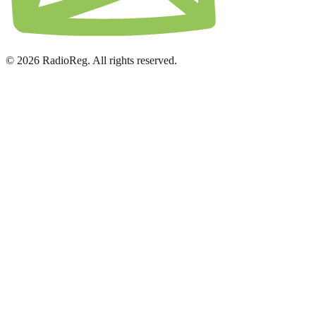
© 2026 RadioReg. All rights reserved.