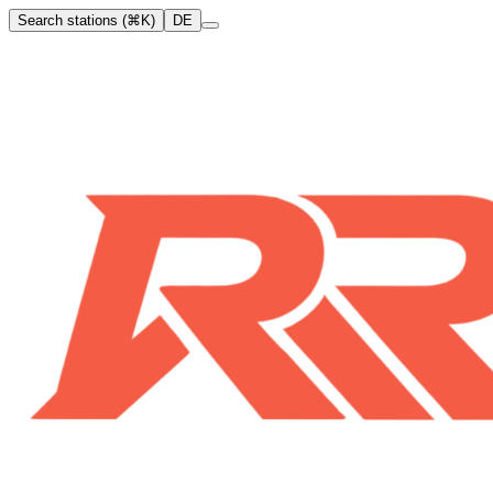
Search stations (⌘K)
DE