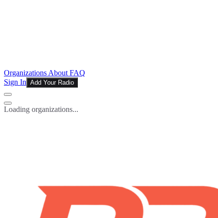
Organizations
About
FAQ
Sign In
Add Your Radio
Loading organizations...