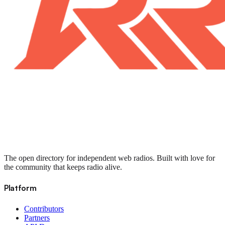
The open directory for independent web radios. Built with love for
the community that keeps radio alive.
Platform
Contributors
Partners