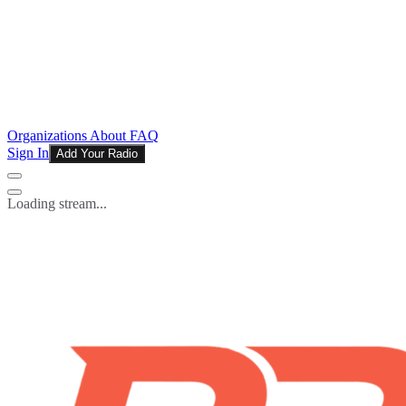
Organizations
About
FAQ
Sign In
Add Your Radio
Loading stream...