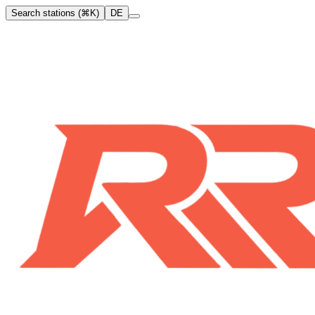
Search stations (⌘K)
DE