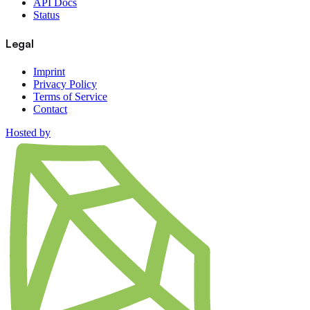
API Docs
Status
Legal
Imprint
Privacy Policy
Terms of Service
Contact
Hosted by