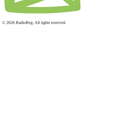
© 2026 RadioReg. All rights reserved.