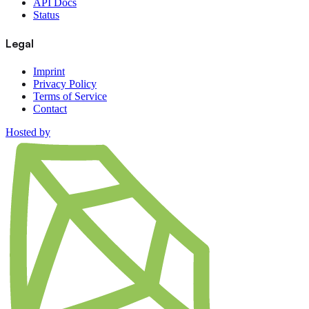
API Docs
Status
Legal
Imprint
Privacy Policy
Terms of Service
Contact
Hosted by