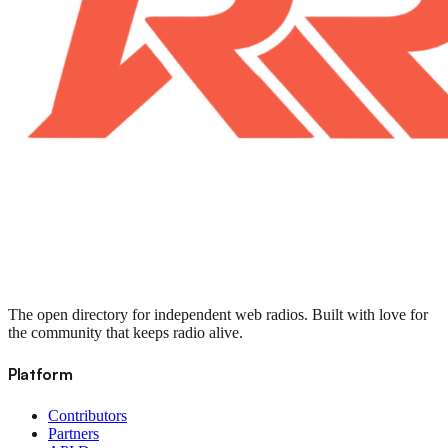
The open directory for independent web radios. Built with love for
the community that keeps radio alive.
Platform
Contributors
Partners