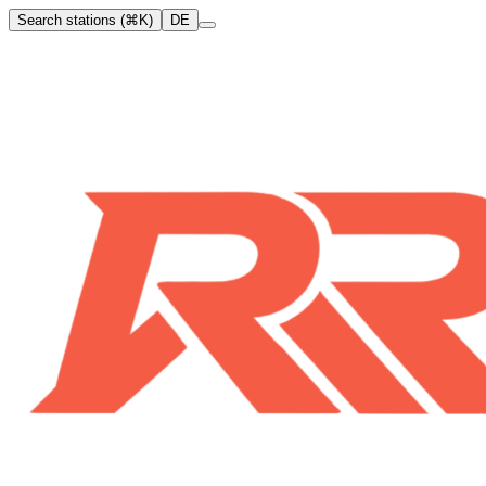
Search stations (⌘K)
DE