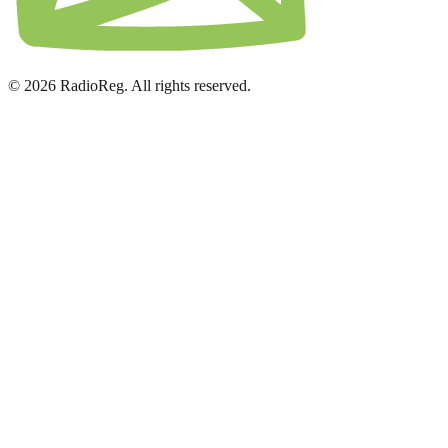
© 2026 RadioReg. All rights reserved.