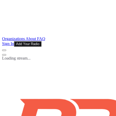
Organizations
About
FAQ
Sign In
Add Your Radio
Loading stream...