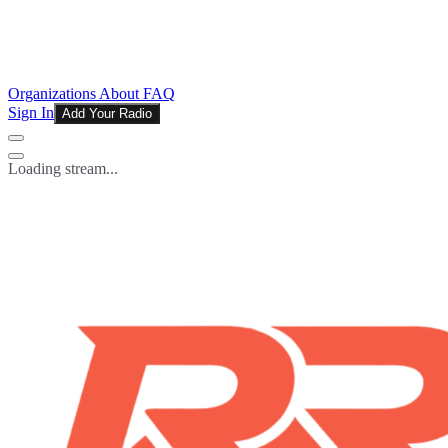
Organizations
About
FAQ
Sign In
Add Your Radio
Loading stream...