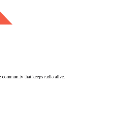
e community that keeps radio alive.