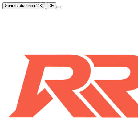
Search stations (⌘K)
DE