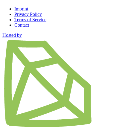
Imprint
Privacy Policy
Terms of Service
Contact
Hosted by