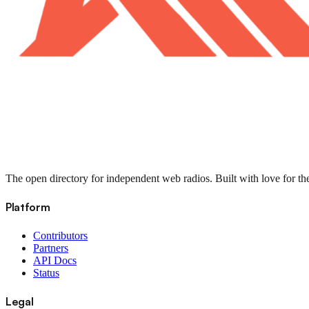
The open directory for independent web radios. Built with love for th
Platform
Contributors
Partners
API Docs
Status
Legal