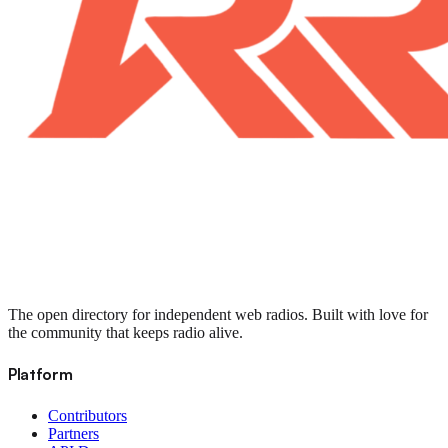
The open directory for independent web radios. Built with love for
the community that keeps radio alive.
Platform
Contributors
Partners