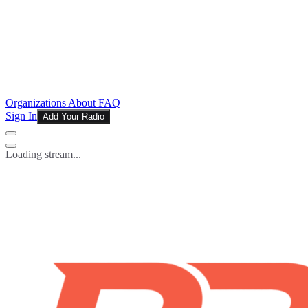
Organizations
About
FAQ
Sign In
Add Your Radio
Loading stream...