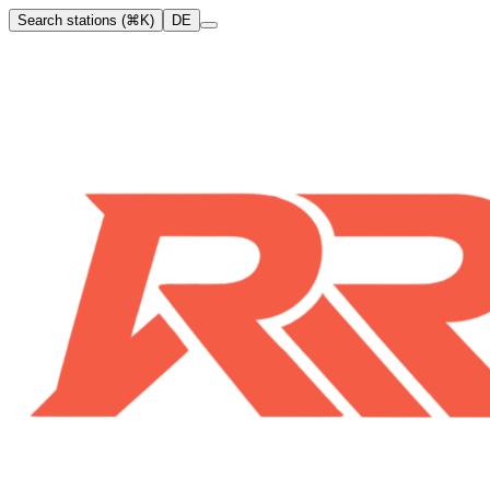
Search stations (⌘K)
DE