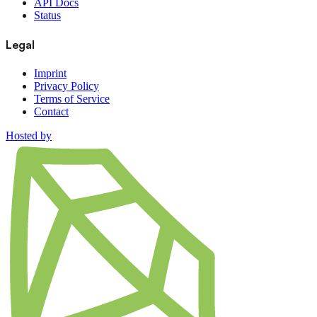
API Docs
Status
Legal
Imprint
Privacy Policy
Terms of Service
Contact
Hosted by