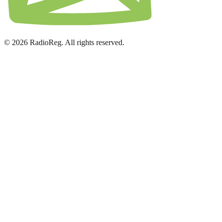
© 2026 RadioReg. All rights reserved.