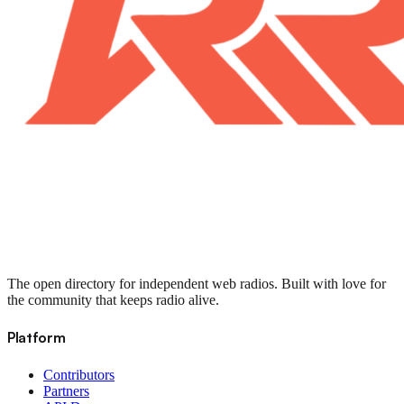
The open directory for independent web radios. Built with love for
the community that keeps radio alive.
Platform
Contributors
Partners