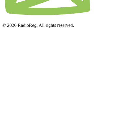
© 2026 RadioReg. All rights reserved.