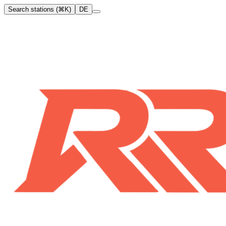
Search stations (⌘K)
DE