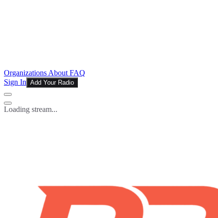
Organizations
About
FAQ
Sign In
Add Your Radio
Loading stream...