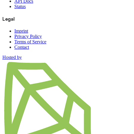
API Docs
Status
Legal
Imprint
Privacy Policy
Terms of Service
Contact
Hosted by