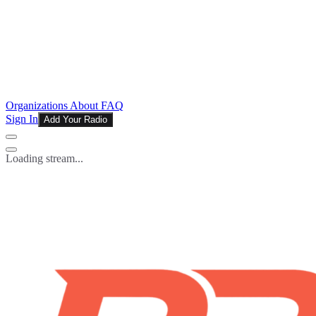
Organizations
About
FAQ
Sign In
Add Your Radio
Loading stream...