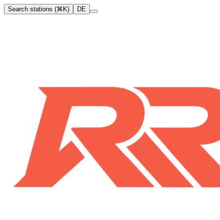
Search stations (⌘K)
DE