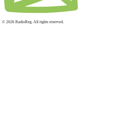
© 2026 RadioReg. All rights reserved.