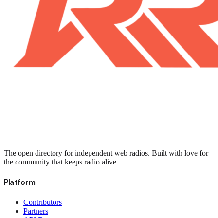
The open directory for independent web radios. Built with love for
the community that keeps radio alive.
Platform
Contributors
Partners