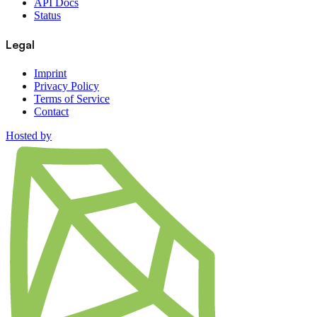
API Docs
Status
Legal
Imprint
Privacy Policy
Terms of Service
Contact
Hosted by