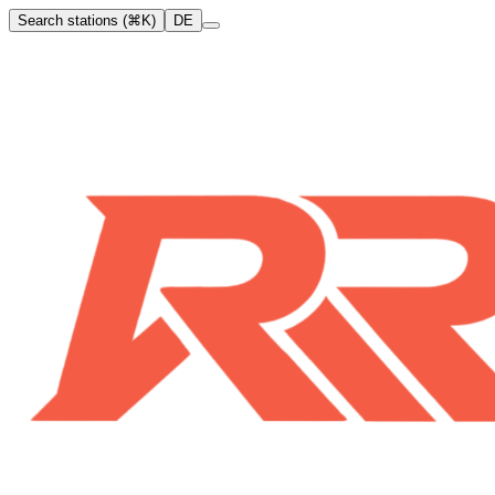
Search stations (⌘K)
DE