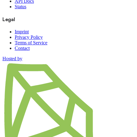
API Docs
Status
Legal
Imprint
Privacy Policy
Terms of Service
Contact
Hosted by