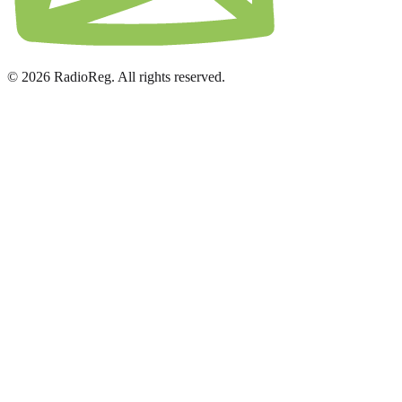
© 2026 RadioReg. All rights reserved.