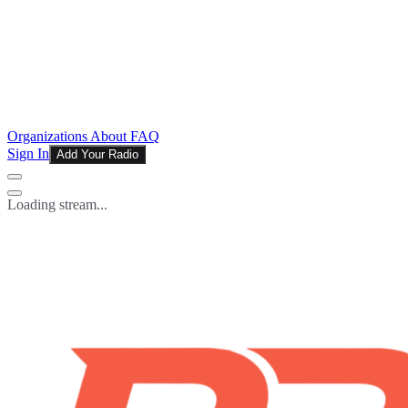
Organizations
About
FAQ
Sign In
Add Your Radio
Loading stream...