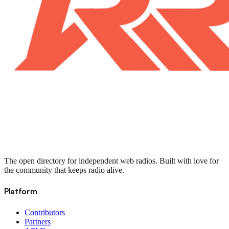
The open directory for independent web radios. Built with love for
the community that keeps radio alive.
Platform
Contributors
Partners