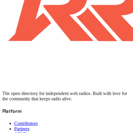
The open directory for independent web radios. Built with love for
the community that keeps radio alive.
Platform
Contributors
Partners