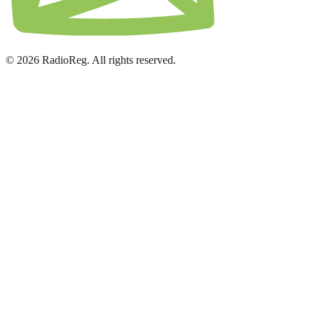
© 2026 RadioReg. All rights reserved.