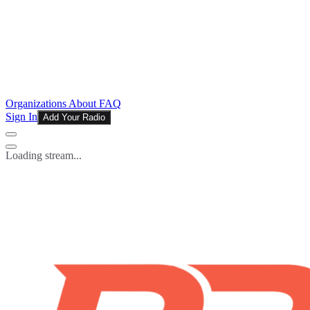
Organizations
About
FAQ
Sign In
Add Your Radio
Loading stream...