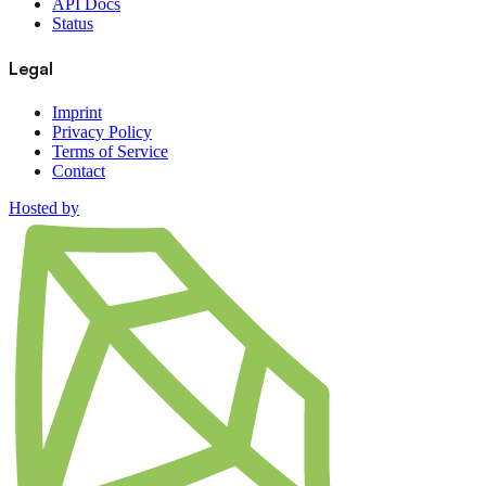
API Docs
Status
Legal
Imprint
Privacy Policy
Terms of Service
Contact
Hosted by