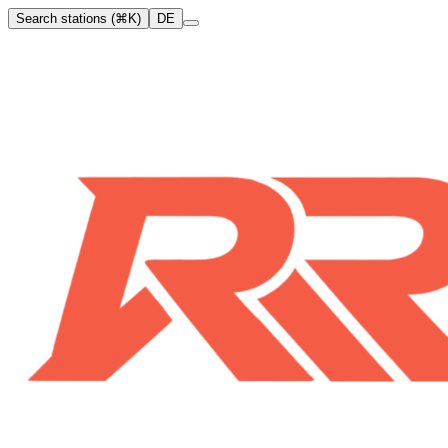
Search stations (⌘K)
DE