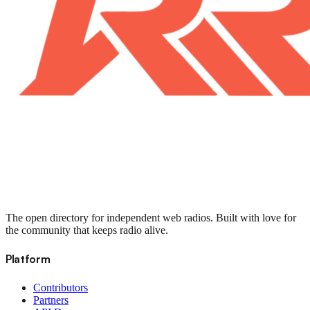
The open directory for independent web radios. Built with love for
the community that keeps radio alive.
Platform
Contributors
Partners