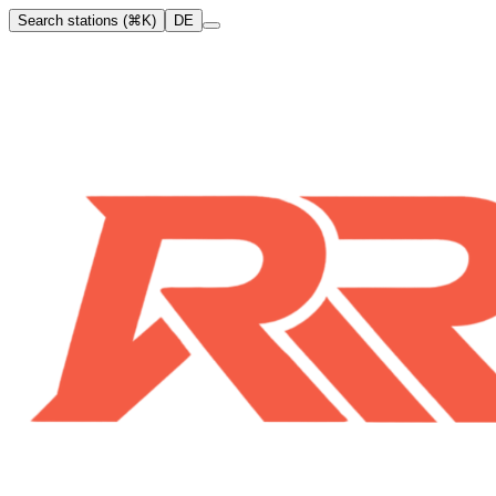
Search stations (⌘K)
DE