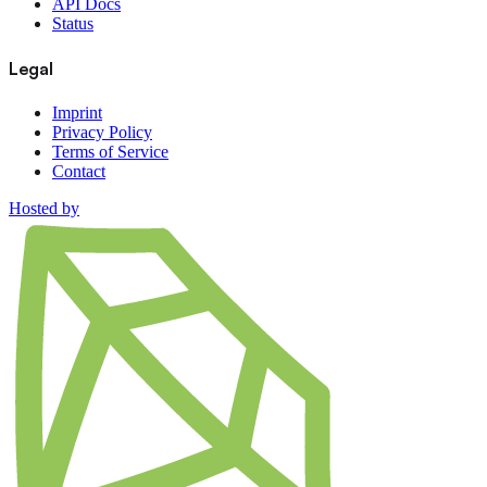
API Docs
Status
Legal
Imprint
Privacy Policy
Terms of Service
Contact
Hosted by