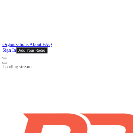
Organizations
About
FAQ
Sign In
Add Your Radio
Loading stream...