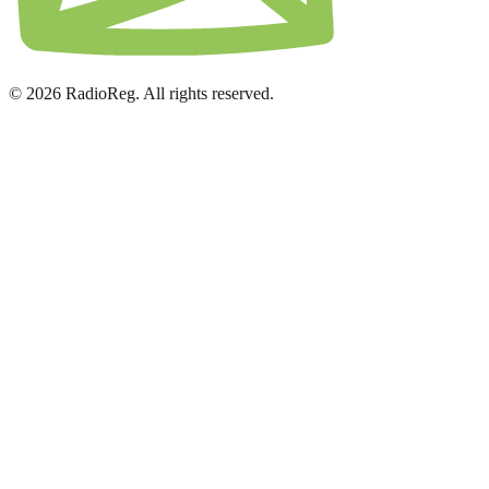
© 2026 RadioReg. All rights reserved.