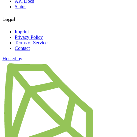
API Docs
Status
Legal
Imprint
Privacy Policy
Terms of Service
Contact
Hosted by