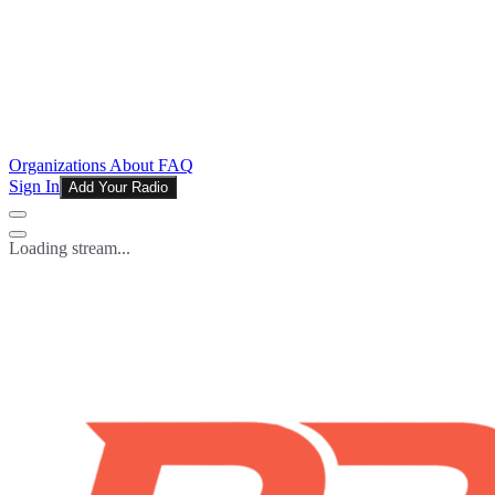
Organizations
About
FAQ
Sign In
Add Your Radio
Loading stream...