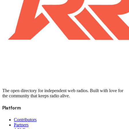
The open directory for independent web radios. Built with love for
the community that keeps radio alive.
Platform
Contributors
Partners