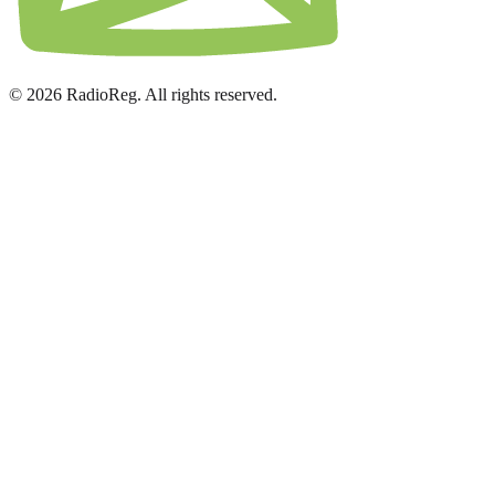
© 2026 RadioReg. All rights reserved.