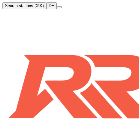
Search stations (⌘K)
DE